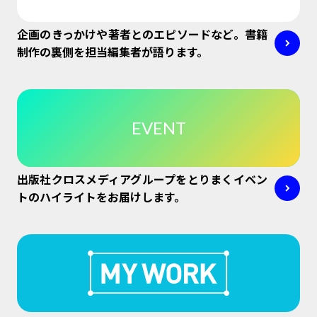
企画のきっかけや著者とのエピソードなど。書籍
制作の裏側を担当編集者が語ります。
EVENT
出版社クロスメディアグループをとりまくイベン
トのハイライトをお届けします。