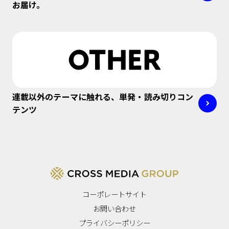
お届け。
連載以外のテーマに触れる、単発・読み切りコン
テンツ
コーポレートサイト
お問い合わせ
プライバシーポリシー