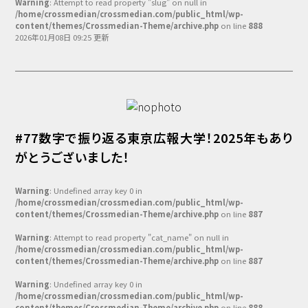
Warning
: Attempt to read property "slug" on null in
/home/crossmedian/crossmedian.com/public_html/wp-
content/themes/Crossmedian-Theme/archive.php
on line
888
2026年01月08日 09:25 更新
#77数字で振り返る東京広報大学！2025年もあり
がとうございました！
Warning
: Undefined array key 0 in
/home/crossmedian/crossmedian.com/public_html/wp-
content/themes/Crossmedian-Theme/archive.php
on line
887
Warning
: Attempt to read property "cat_name" on null in
/home/crossmedian/crossmedian.com/public_html/wp-
content/themes/Crossmedian-Theme/archive.php
on line
887
Warning
: Undefined array key 0 in
/home/crossmedian/crossmedian.com/public_html/wp-
content/themes/Crossmedian-Theme/archive.php
on line
888