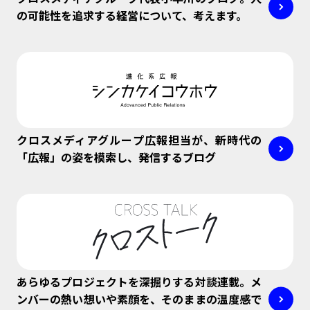
の可能性を追求する経営について、考えます。
クロスメディアグループ広報担当が、新時代の
「広報」の姿を模索し、発信するブログ
あらゆるプロジェクトを深掘りする対談連載。メ
ンバーの熱い想いや素顔を、そのままの温度感で