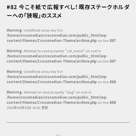
#82 今こそ紙で広報すべし！既存ステークホルダ
ーへの「狭報」のススメ
Warning
: Undefined array key 0 in
/home/crossmedian/crossmedian.com/public_html/wp-
content/themes/Crossmedian-Theme/archive.php
on line
887
Warning
: Attempt to read property "cat_name" on null in
/home/crossmedian/crossmedian.com/public_html/wp-
content/themes/Crossmedian-Theme/archive.php
on line
887
Warning
: Undefined array key 0 in
/home/crossmedian/crossmedian.com/public_html/wp-
content/themes/Crossmedian-Theme/archive.php
on line
888
Warning
: Attempt to read property "slug" on null in
/home/crossmedian/crossmedian.com/public_html/wp-
content/themes/Crossmedian-Theme/archive.php
on line
888
2026年04月16日 16:42 更新