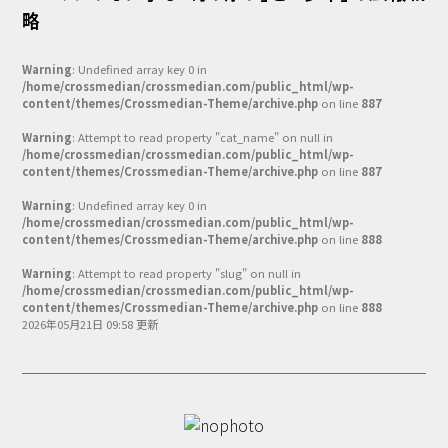
略
Warning
: Undefined array key 0 in
/home/crossmedian/crossmedian.com/public_html/wp-
content/themes/Crossmedian-Theme/archive.php
on line
887
Warning
: Attempt to read property "cat_name" on null in
/home/crossmedian/crossmedian.com/public_html/wp-
content/themes/Crossmedian-Theme/archive.php
on line
887
Warning
: Undefined array key 0 in
/home/crossmedian/crossmedian.com/public_html/wp-
content/themes/Crossmedian-Theme/archive.php
on line
888
Warning
: Attempt to read property "slug" on null in
/home/crossmedian/crossmedian.com/public_html/wp-
content/themes/Crossmedian-Theme/archive.php
on line
888
2026年05月21日 09:58 更新