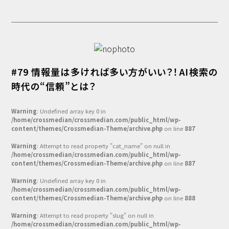
#79 情報量は多ければ多い方がいい？！AI検索の
時代の“信頼”とは？
Warning
: Undefined array key 0 in
/home/crossmedian/crossmedian.com/public_html/wp-
content/themes/Crossmedian-Theme/archive.php
on line
887
Warning
: Attempt to read property "cat_name" on null in
/home/crossmedian/crossmedian.com/public_html/wp-
content/themes/Crossmedian-Theme/archive.php
on line
887
Warning
: Undefined array key 0 in
/home/crossmedian/crossmedian.com/public_html/wp-
content/themes/Crossmedian-Theme/archive.php
on line
888
Warning
: Attempt to read property "slug" on null in
/home/crossmedian/crossmedian.com/public_html/wp-