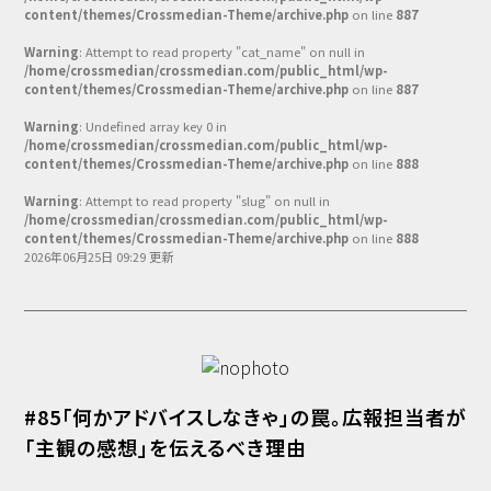
Podcast番組
content/themes/Crossmedian-Theme/archive.php
on line
887
「東京広報大学」
Warning
: Attempt to read property "cat_name" on null in
/home/crossmedian/crossmedian.com/public_html/wp-
クロスメディアンとは？
content/themes/Crossmedian-Theme/archive.php
on line
887
Warning
: Undefined array key 0 in
広報誌
「クロスメディアン」アーカイブ
/home/crossmedian/crossmedian.com/public_html/wp-
content/themes/Crossmedian-Theme/archive.php
on line
888
Warning
: Attempt to read property "slug" on null in
/home/crossmedian/crossmedian.com/public_html/wp-
content/themes/Crossmedian-Theme/archive.php
on line
888
2026年06月25日 09:29 更新
#85「何かアドバイスしなきゃ」の罠。広報担当者が
「主観の感想」を伝えるべき理由