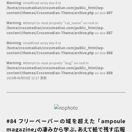
Warning
: Undefined array key 0 in
/home/crossmedian/crossmedian.com/public_html/wp-
content/themes/Crossmedian-Theme/archive.php
on line
887
Warning
: Attempt to read property "cat_name" on null in
/home/crossmedian/crossmedian.com/public_html/wp-
content/themes/Crossmedian-Theme/archive.php
on line
887
Warning
: Undefined array key 0 in
/home/crossmedian/crossmedian.com/public_html/wp-
content/themes/Crossmedian-Theme/archive.php
on line
888
Warning
: Attempt to read property "slug" on null in
/home/crossmedian/crossmedian.com/public_html/wp-
content/themes/Crossmedian-Theme/archive.php
on line
888
2026年06月05日 13:27 更新
#84 フリーペーパーの域を超えた 「ampoule
magazine」の凄みから学ぶ、あえて紙で残す広報