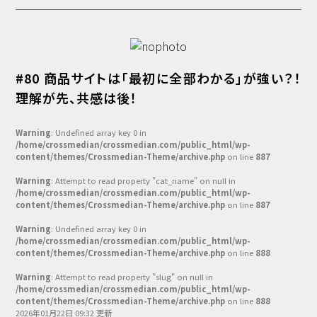
#80 商品サイトは「最初に全部わかる」が強い？！
理解が先、共感は後！
Warning
: Undefined array key 0 in
/home/crossmedian/crossmedian.com/public_html/wp-
content/themes/Crossmedian-Theme/archive.php
on line
887
Warning
: Attempt to read property "cat_name" on null in
/home/crossmedian/crossmedian.com/public_html/wp-
content/themes/Crossmedian-Theme/archive.php
on line
887
Warning
: Undefined array key 0 in
/home/crossmedian/crossmedian.com/public_html/wp-
content/themes/Crossmedian-Theme/archive.php
on line
888
Warning
: Attempt to read property "slug" on null in
/home/crossmedian/crossmedian.com/public_html/wp-
content/themes/Crossmedian-Theme/archive.php
on line
888
2026年01月22日 09:32 更新