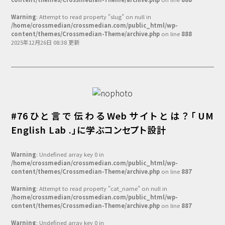
Warning
: Attempt to read property "slug" on null in
/home/crossmedian/crossmedian.com/public_html/wp-
content/themes/Crossmedian-Theme/archive.php
on line
888
2025年12月26日 08:38 更新
#76ひと言で伝わるWebサイトとは？「UM
English Lab .」に学ぶコンセプト設計
Warning
: Undefined array key 0 in
/home/crossmedian/crossmedian.com/public_html/wp-
content/themes/Crossmedian-Theme/archive.php
on line
887
Warning
: Attempt to read property "cat_name" on null in
/home/crossmedian/crossmedian.com/public_html/wp-
content/themes/Crossmedian-Theme/archive.php
on line
887
Warning
: Undefined array key 0 in