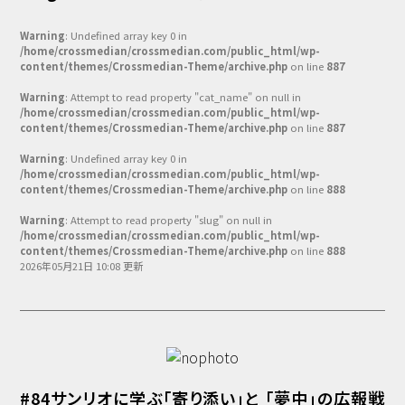
Warning
: Undefined array key 0 in
/home/crossmedian/crossmedian.com/public_html/wp-
content/themes/Crossmedian-Theme/archive.php
on line
887
Warning
: Attempt to read property "cat_name" on null in
/home/crossmedian/crossmedian.com/public_html/wp-
content/themes/Crossmedian-Theme/archive.php
on line
887
Warning
: Undefined array key 0 in
/home/crossmedian/crossmedian.com/public_html/wp-
content/themes/Crossmedian-Theme/archive.php
on line
888
Warning
: Attempt to read property "slug" on null in
/home/crossmedian/crossmedian.com/public_html/wp-
content/themes/Crossmedian-Theme/archive.php
on line
888
2026年05月21日 10:08 更新
#84サンリオに学ぶ「寄り添い」と 「夢中」の広報戦