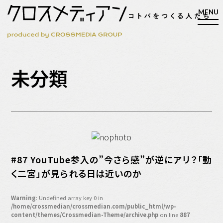
検索
未分類
検索
マガジン
新刊ができるまで
EVENT
#87 YouTube参入の”今さら感”が逆にアリ？「動
MY WORK
く二宮」が見られる日は近いのか
編集4.0
人間主義的経営
Warning
: Undefined array key 0 in
/home/crossmedian/crossmedian.com/public_html/wp-
シンカケイコウホウ
content/themes/Crossmedian-Theme/archive.php
on line
887