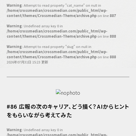
バックオフィス
Warning
: Attempt to read property "cat_name" on null in
その他
/home/crossmedian/crossmedian.com/public_html/wp-
content/themes/Crossmedian-Theme/archive.php
on line
887
動画
ビジネス・ブック・アカデミー
Warning
: Undefined array key 0 in
/home/crossmedian/crossmedian.com/public_html/wp-
業界ビジネス
content/themes/Crossmedian-Theme/archive.php
on line
888
CMGNOW!
Warning
: Attempt to read property "slug" on null in
/home/crossmedian/crossmedian.com/public_html/wp-
プロフェッショナル対談
content/themes/Crossmedian-Theme/archive.php
on line
888
2026年07月31日 15:23 更新
ビジネスアスリートのための
コンディショニング
編集4.0
その他
#86 広報の次のキャリア、どう描く？AIからヒント
ラジオ
Podcast番組
「ビジネス・ブック・アカデミー」
をもらいながら考えてみた
Podcast番組
「小早川幸一郎の編集者で経営者」
Warning
: Undefined array key 0 in
/home/crossmedian/crossmedian.com/public_html/wp-