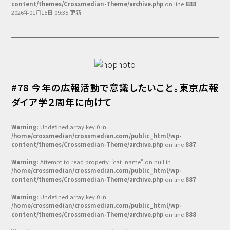
content/themes/Crossmedian-Theme/archive.php
on line
888
2026年01月15日 09:35 更新
#78 今年の広報活動で意識したいこと。東京広報
ダイア学２周年に向けて
Warning
: Undefined array key 0 in
/home/crossmedian/crossmedian.com/public_html/wp-
content/themes/Crossmedian-Theme/archive.php
on line
887
Warning
: Attempt to read property "cat_name" on null in
/home/crossmedian/crossmedian.com/public_html/wp-
content/themes/Crossmedian-Theme/archive.php
on line
887
Warning
: Undefined array key 0 in
/home/crossmedian/crossmedian.com/public_html/wp-
content/themes/Crossmedian-Theme/archive.php
on line
888