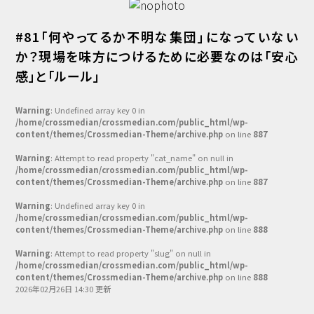
#81「何やってるか不明な集団」になっていない
か？現場を味方につけるために必要なのは「安心
感」と「ルール」
Warning
: Undefined array key 0 in
/home/crossmedian/crossmedian.com/public_html/wp-
content/themes/Crossmedian-Theme/archive.php
on line
887
Warning
: Attempt to read property "cat_name" on null in
/home/crossmedian/crossmedian.com/public_html/wp-
content/themes/Crossmedian-Theme/archive.php
on line
887
Warning
: Undefined array key 0 in
/home/crossmedian/crossmedian.com/public_html/wp-
content/themes/Crossmedian-Theme/archive.php
on line
888
Warning
: Attempt to read property "slug" on null in
/home/crossmedian/crossmedian.com/public_html/wp-
content/themes/Crossmedian-Theme/archive.php
on line
888
2026年02月26日 14:30 更新