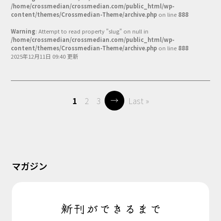
/home/crossmedian/crossmedian.com/public_html/wp-
content/themes/Crossmedian-Theme/archive.php
on line
888
Warning
: Attempt to read property "slug" on null in
/home/crossmedian/crossmedian.com/public_html/wp-
content/themes/Crossmedian-Theme/archive.php
on line
888
2025年12月11日 09:40 更新
→
1
2
3
Last »
マガジン