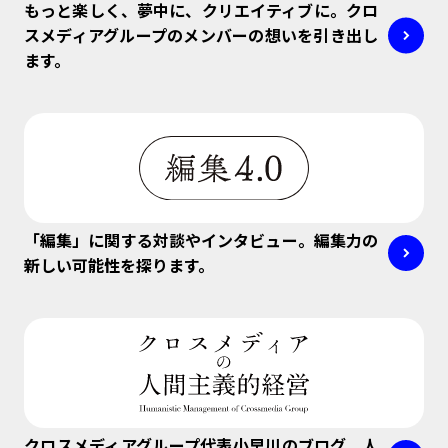
もっと楽しく、夢中に、クリエイティブに。クロ
スメディアグループのメンバーの想いを引き出し
ます。
「編集」に関する対談やインタビュー。編集力の
新しい可能性を探ります。
クロスメディアグループ代表小早川のブログ。人